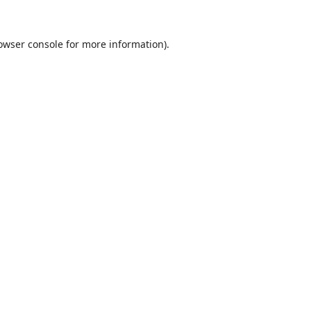
owser console
for more information).