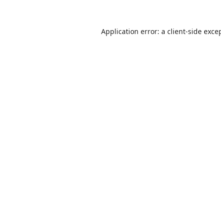
Application error: a
client
-side exce