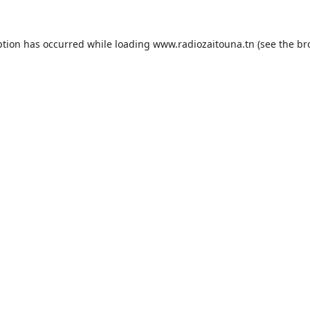
ption has occurred while loading
www.radiozaitouna.tn
(see the
br