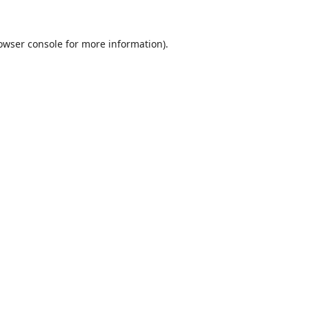
owser console
for more information).