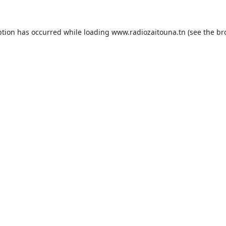
ption has occurred while loading
www.radiozaitouna.tn
(see the
br