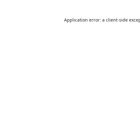
Application error: a
client
-side exce