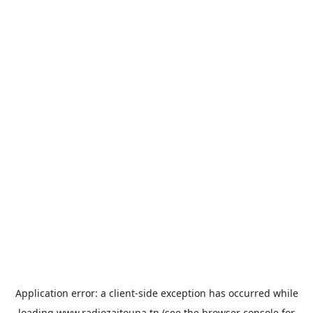
Application error: a
client
-side exception has occurred while
loading
www.radiozaitouna.tn
(see the
browser console
for