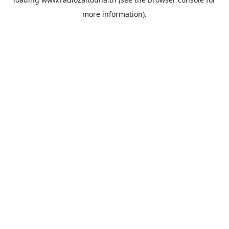
more information).